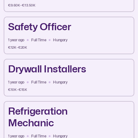
€9.60K - €13.50K
Safety Officer
1 year ago
Full Time
Hungary
€12K - €20K
Drywall Installers
1 year ago
Full Time
Hungary
€10K - €15K
Refrigeration
Mechanic
1 year ago
Full Time
Hungary