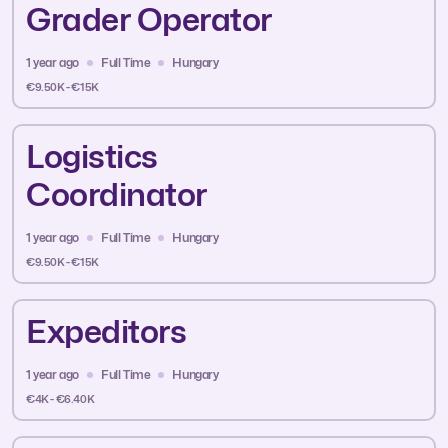
Grader Operator
1 year ago
Full Time
Hungary
€9.50K - €15K
Logistics
Coordinator
1 year ago
Full Time
Hungary
€9.50K - €15K
Expeditors
1 year ago
Full Time
Hungary
€4K - €6.40K