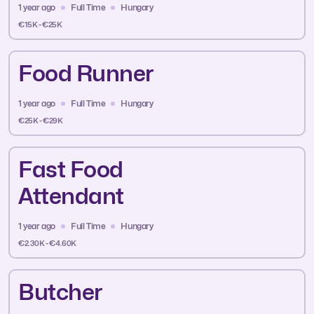
1 year ago
Full Time
Hungary
€15K - €25K
Food Runner
1 year ago
Full Time
Hungary
€25K - €29K
Fast Food
Attendant
1 year ago
Full Time
Hungary
€2.30K - €4.60K
Butcher