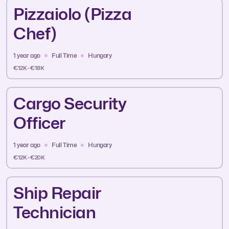
Pizzaiolo (Pizza
Chef)
1 year ago
Full Time
Hungary
€12K - €18K
Cargo Security
Officer
1 year ago
Full Time
Hungary
€12K - €20K
Ship Repair
Technician