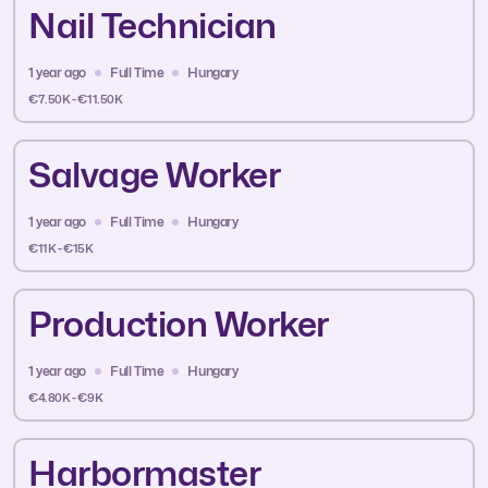
Nail Technician
1 year ago
Full Time
Hungary
€7.50K - €11.50K
Salvage Worker
1 year ago
Full Time
Hungary
€11K - €15K
Production Worker
1 year ago
Full Time
Hungary
€4.80K - €9K
Harbormaster