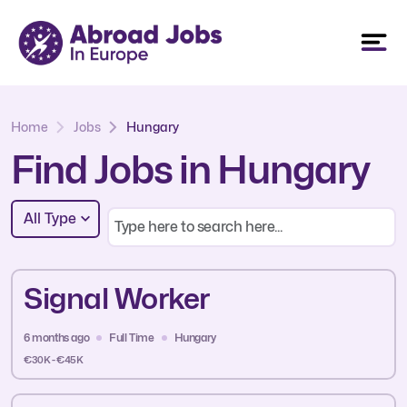
Home
Jobs
Hungary
Find Jobs in Hungary
All Type
Signal Worker
6 months ago
Full Time
Hungary
€30K - €45K