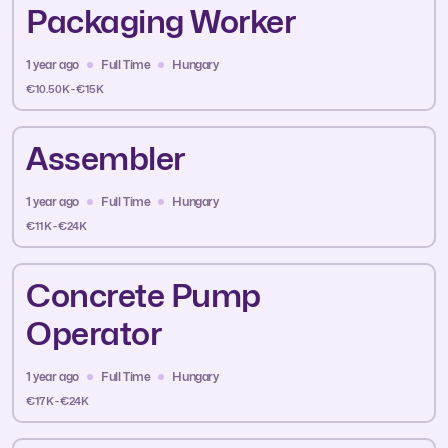
Packaging Worker
1 year ago
Full Time
Hungary
€10.50K - €15K
Assembler
1 year ago
Full Time
Hungary
€11K - €24K
Concrete Pump
Operator
1 year ago
Full Time
Hungary
€17K - €24K