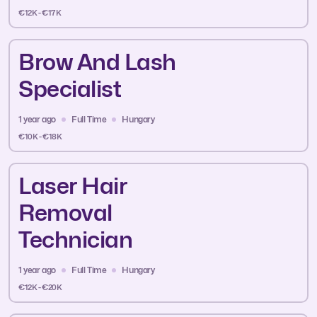
€12K - €17K
Brow And Lash
Specialist
1 year ago
Full Time
Hungary
€10K - €18K
Laser Hair
Removal
Technician
1 year ago
Full Time
Hungary
€12K - €20K