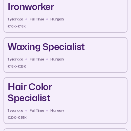
Ironworker
1 year ago
Full Time
Hungary
€10K - €18K
Waxing Specialist
1 year ago
Full Time
Hungary
€15K - €25K
Hair Color
Specialist
1 year ago
Full Time
Hungary
€20K - €35K