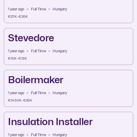
1 year ago
Full Time
Hungary
€27K - €35K
Stevedore
1 year ago
Full Time
Hungary
€10K - €13K
Boilermaker
1 year ago
Full Time
Hungary
€14.50K - €25K
Insulation Installer
1 year ago
Full Time
Hungary