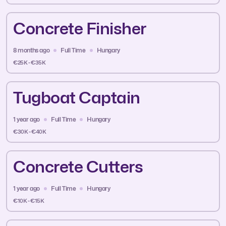
Concrete Finisher
8 months ago
Full Time
Hungary
€25K - €35K
Tugboat Captain
1 year ago
Full Time
Hungary
€30K - €40K
Concrete Cutters
1 year ago
Full Time
Hungary
€10K - €15K