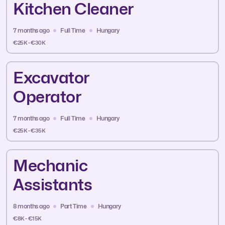
Kitchen Cleaner
7 months ago
Full Time
Hungary
€25K - €30K
Excavator
Operator
7 months ago
Full Time
Hungary
€25K - €35K
Mechanic
Assistants
8 months ago
Part Time
Hungary
€8K - €15K