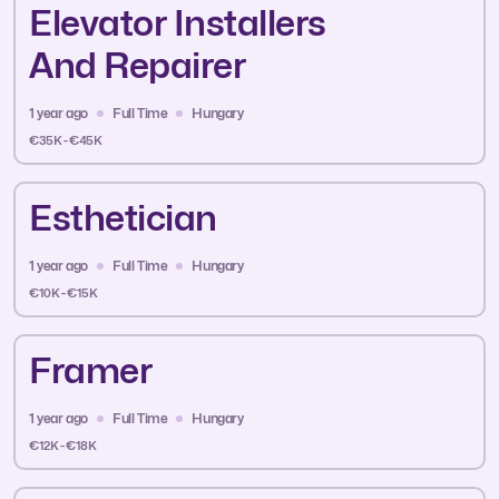
Elevator Installers
And Repairer
1 year ago
Full Time
Hungary
€35K - €45K
Esthetician
1 year ago
Full Time
Hungary
€10K - €15K
Framer
1 year ago
Full Time
Hungary
€12K - €18K